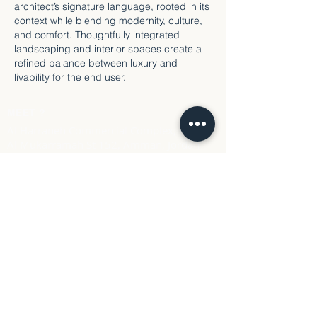
architect’s signature language, rooted in its
context while blending modernity, culture,
and comfort. Thoughtfully integrated
landscaping and interior spaces create a
refined balance between luxury and
livability for the end user.
MEET ?
Al Harraneh Commercial Complex, Mecca
Al Mukarramah St 152, Amman, Jordan
Call us
Tel: +96279157 9670
Email
info@Linework.design
LINEWORK