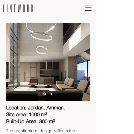
LINEWORK
Location: Jordan, Amman.
Site area: 1000 m².
Built-Up Area: 800 m²
The architectural design reflects the